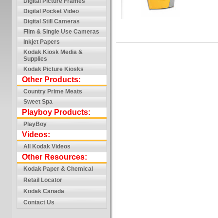
Digital Picture Frames
Digital Pocket Video
Digital Still Cameras
Film & Single Use Cameras
Inkjet Papers
Kodak Kiosk Media &
Supplies
Kodak Picture Kiosks
Other Products:
Country Prime Meats
Sweet Spa
Playboy Products:
PlayBoy
Videos:
All Kodak Videos
Other Resources:
Kodak Paper & Chemical
Retail Locator
Kodak Canada
Contact Us