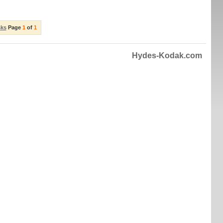
sks
Page
1
of
1
Hydes-Kodak.com