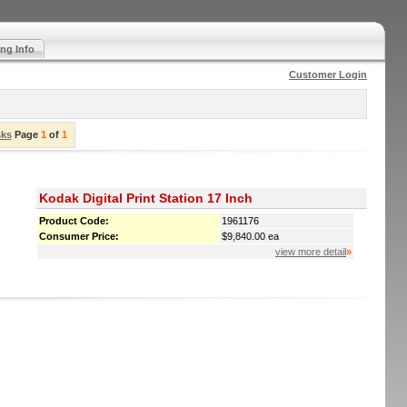
ng Info
Customer Login
sks
Page
1
of
1
Kodak Digital Print Station 17 Inch
Product Code:
1961176
Consumer Price:
$9,840.00 ea
view more detail
»