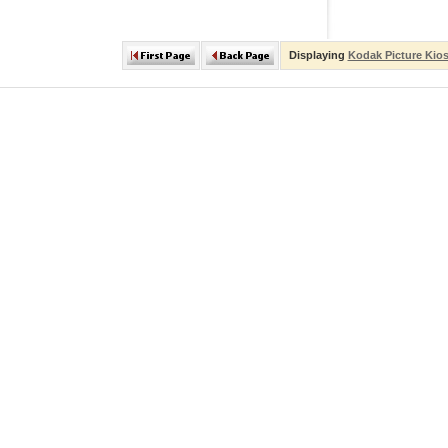
Displaying
Kodak Picture Kio