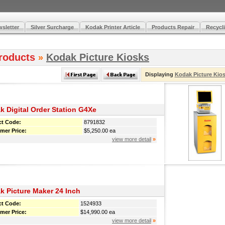
sletter
Silver Surcharge
Kodak Printer Article
Products Repair
Recycli
roducts
Kodak Picture Kiosks
»
Displaying
Kodak Picture Kio
k Digital Order Station G4Xe
ct Code:
8791832
mer Price:
$5,250.00 ea
view more detail
»
k Picture Maker 24 Inch
ct Code:
1524933
mer Price:
$14,990.00 ea
view more detail
»