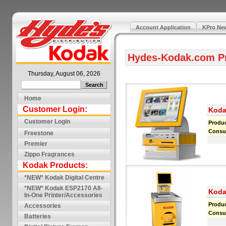
Account Application
KPro New
Hydes-Kodak.com P
Thursday, August 06, 2026
Home
Customer Login:
Koda
Customer Login
Produ
Consu
Freestone
Premier
Zippo Fragrances
Kodak Products:
*NEW* Kodak Digital Centre
*NEW* Kodak ESP2170 All-
Koda
In-One Printer/Accessories
Produ
Accessories
Consu
Batteries