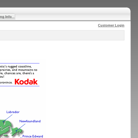
ng Info
Customer Login