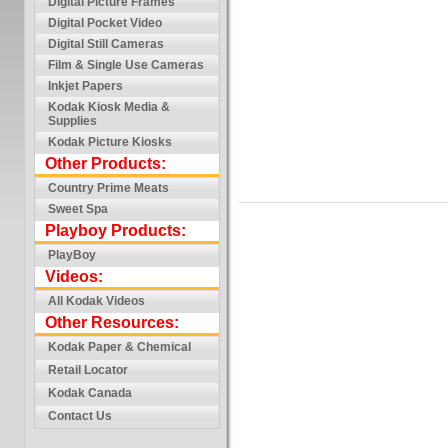
Digital Picture Frames
Digital Pocket Video
Digital Still Cameras
Film & Single Use Cameras
Inkjet Papers
Kodak Kiosk Media &
Supplies
Kodak Picture Kiosks
Other Products:
Country Prime Meats
Sweet Spa
Playboy Products:
PlayBoy
Videos:
All Kodak Videos
Other Resources:
Kodak Paper & Chemical
Retail Locator
Kodak Canada
Contact Us