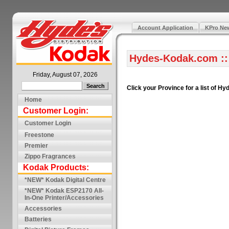
Account Application
KPro New
Hydes-Kodak.com ::
Friday, August 07, 2026
Click your Province for a list of 
Home
Customer Login:
Customer Login
Freestone
Premier
Zippo Fragrances
Kodak Products:
*NEW* Kodak Digital Centre
*NEW* Kodak ESP2170 All-
In-One Printer/Accessories
Accessories
Batteries