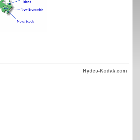
Hydes-Kodak.com