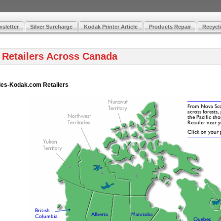
sletter
Silver Surcharge
Kodak Printer Article
Products Repair
Recycli
 Retailers Across Canada
Hydes-Kodak.com Retailers